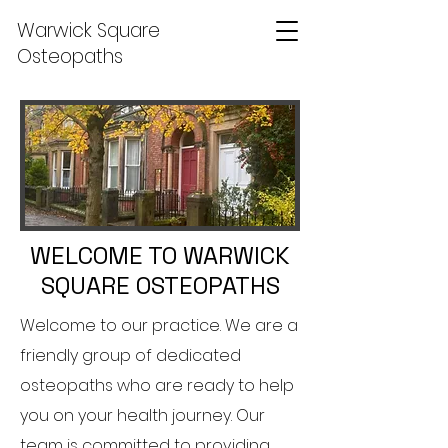
Warwick Square
Osteopaths
WELCOME TO WARWICK
SQUARE OSTEOPATHS
Welcome to our practice. We are a
friendly group of dedicated
osteopaths who are ready to help
you on your health journey. Our
team is committed to providing