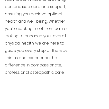
personalised care and support,
ensuring you achieve optimal
health and well-being. Whether
you're seeking relief from pain or
looking to enhance your overall
physical health, we are here to
guide you every step of the way.
Join us and experience the
difference in compassionate,
professional osteopathic care.