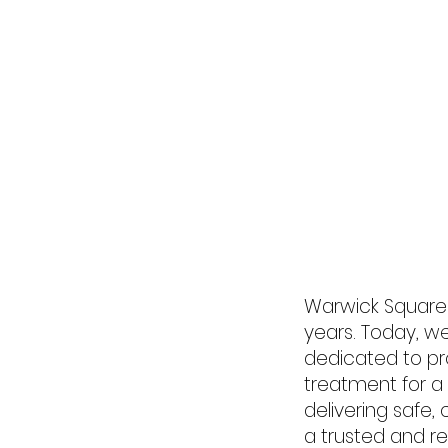
Home
Abou
Warwick Square 
years. Today, w
dedicated to pr
treatment for a
delivering safe
a trusted and 