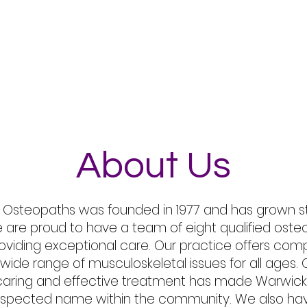
t Us
Treatments
Conditions Treated
FAQ
About Us
Osteopaths was founded in 1977 and has grown st
e are proud to have a team of eight qualified ost
oviding exceptional care. Our practice offers com
 wide range of musculoskeletal issues for all age
, caring and effective treatment has made Warwi
respected name within the community. We also ha