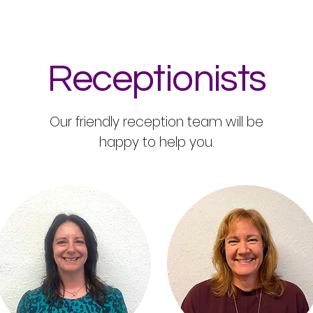
Receptionists
Our friendly reception team will be
happy to help you.