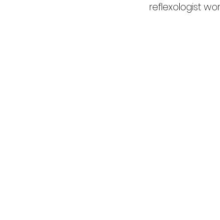
reflexologist wo