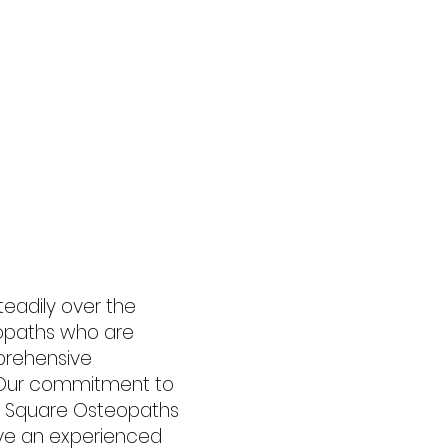
Fees
Contact
More
eadily over the
eopaths who are
prehensive
s. Our commitment to
ck Square Osteopaths
ve an experienced