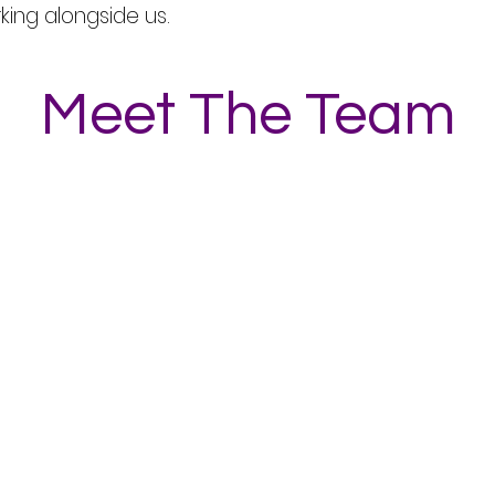
rking alongside us.
Meet The Team