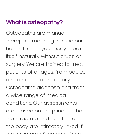
What is osteopathy?
Osteopaths are manual
therapists meaning we use our
hands to help your body repair
itself naturally without drugs or
surgery. We are trained to treat
patients of all ages, from babies
and children to the elderly.
Osteopaths diagnose and treat
a wide range of medical
conditions. Our assessments
are based on the principle that
the structure and function of
the body are intimately linked. If