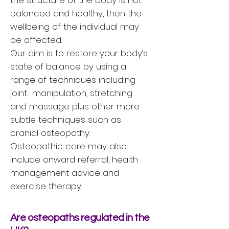
the structure of the body is not
balanced and healthy, then the
wellbeing of the individual may
be affected.
Our aim is to restore your body’s
state of balance by using a
range of techniques including
joint manipulation, stretching
and massage plus other more
subtle techniques such as
cranial osteopathy.
Osteopathic care may also
include onward referral, health
management advice and
exercise therapy.
Are osteopaths regulated in the