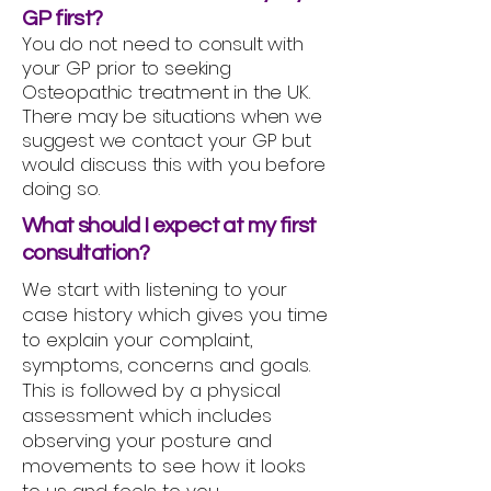
GP first?
You do not need to consult with
your GP prior to seeking
Osteopathic treatment in the UK.
There may be situations when we
suggest we contact your GP but
would discuss this with you before
doing so.
What should I expect at my first
consultation?
We start with listening to your
case history which gives you time
to explain your complaint,
symptoms, concerns and goals.
This is followed by a physical
assessment which includes
observing your posture and
movements to see how it looks