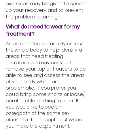
exercises may be given to speed
up your recovery and to prevent
the problem returning.
What do I need to wear for my
treatment?
As osteopaths, we usually assess
the whole body to help identify all
areas that need treating.
Therefore, we may ask you to
remove your top or trousers to be
able to see and assess the areas
of your body which are
problematic. If you prefer, you
could bring some shorts or loose/
comfortable clothing to wear. If
you would like to see an
osteopath of the same sex,
please tell the receptionist when
you make the appointment.