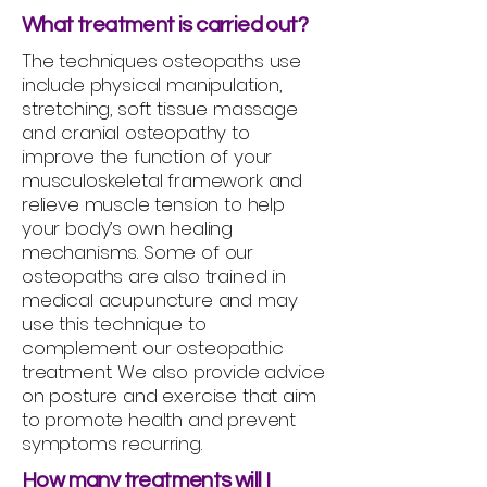
What treatment is carried out?
The techniques osteopaths use
include physical manipulation,
stretching, soft tissue massage
and cranial osteopathy to
improve the function of your
musculoskeletal framework and
relieve muscle tension to help
your body’s own healing
mechanisms. Some of our
osteopaths are also trained in
medical acupuncture and may
use this technique to
complement our osteopathic
treatment. We also provide advice
on posture and exercise that aim
to promote health and prevent
symptoms recurring.
How many treatments will I