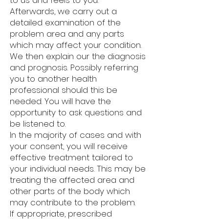
to us and feels to you.
Afterwards, we carry out a
detailed examination of the
problem area and any parts
which may affect your condition.
We then explain our the diagnosis
and prognosis. Possibly referring
you to another health
professional should this be
needed. You will have the
opportunity to ask questions and
be listened to.
In the majority of cases and with
your consent, you will receive
effective treatment tailored to
your individual needs. This may be
treating the affected area and
other parts of the body which
may contribute to the problem.
If appropriate, prescribed