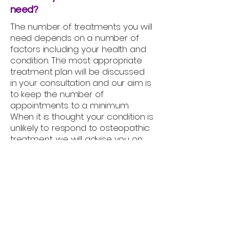
need?
The number of treatments you will
need depends on a number of
factors including your health and
condition. The most appropriate
treatment plan will be discussed
in your consultation and our aim is
to keep the number of
appointments to a minimum.
When it is thought your condition is
unlikely to respond to osteopathic
treatment, we will advise you on
other possible options or look to
refer you for more appropriate
treatment or for further
investigation.
Are the any side-effects to
treatment?