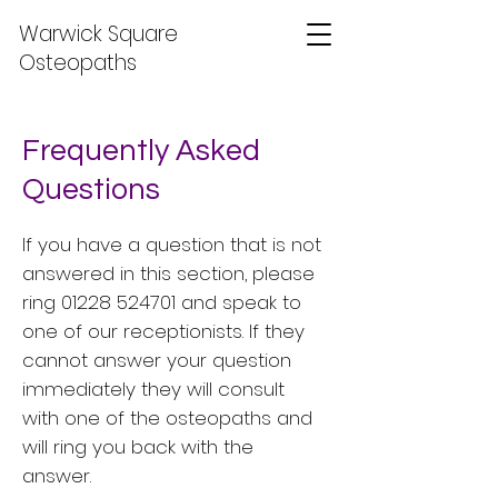
Warwick Square
Osteopaths
Frequently Asked
Questions
If you have a question that is not
answered in this section, please
ring
01228 524701
and speak to
one of our receptionists. If they
cannot answer your question
immediately they will consult
with one of the osteopaths and
will ring you back with the
answer.