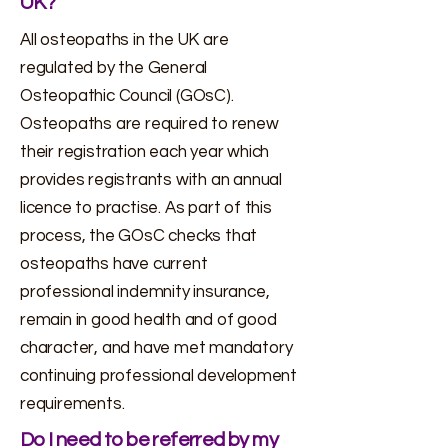
UK?
All osteopaths in the UK are
regulated by the General
Osteopathic Council (GOsC).
Osteopaths are required to renew
their registration each year which
provides registrants with an annual
licence to practise. As part of this
process, the GOsC checks that
osteopaths have current
professional indemnity insurance,
remain in good health and of good
character, and have met mandatory
continuing professional development
requirements.
Do I need to be referred by my